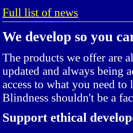
Full list of news
We develop so you ca
The products we offer are a
updated and always being a
access to what you need to l
Blindness shouldn't be a fac
Support ethical develop