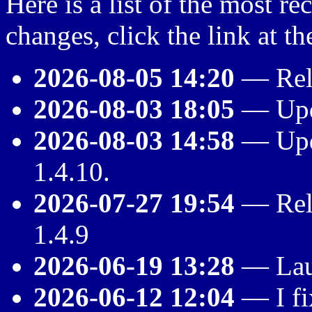
Here is a list of the most rec
changes, click the link at th
2026-08-05 14:20
— Rele
2026-08-03 18:05
— Upda
2026-08-03 14:58
— Upda
1.4.10.
2026-07-27 19:54
— Rele
1.4.9
2026-06-19 13:28
— Lau
2026-06-12 12:04
— I fi