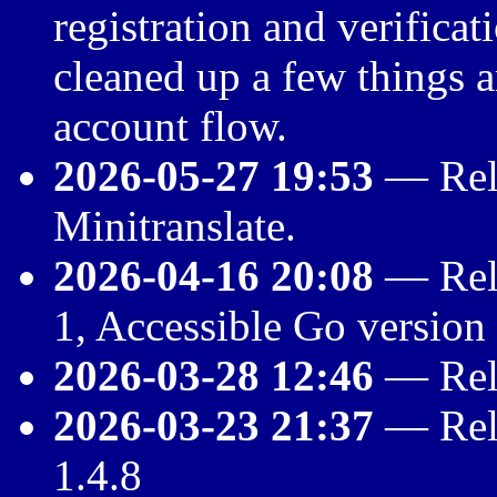
registration and verificat
cleaned up a few things
account flow.
2026-05-27 19:53
— Rele
Minitranslate.
2026-04-16 20:08
— Rele
1, Accessible Go version
2026-03-28 12:46
— Rele
2026-03-23 21:37
— Rele
1.4.8