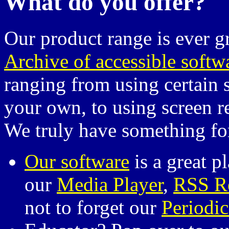
What do you offer?
Our product range is ever 
Archive of accessible softw
ranging from using certain 
your own, to using screen r
We truly have something fo
Our software
is a great pl
our
Media Player
,
RSS R
not to forget our
Periodic