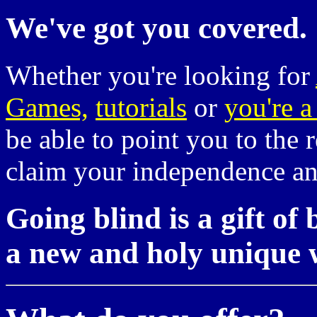
We've got you covered.
Whether you're looking for
Games,
tutorials
or
you're a
be able to point you to the 
claim your independence and 
Going blind is a gift of 
a new and holy unique 