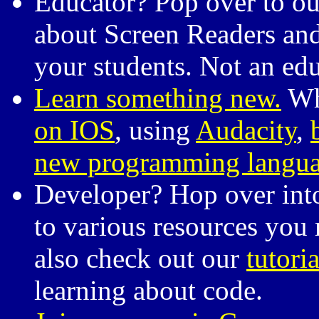
Educator? Pop over to o
about Screen Readers and 
your students. Not an ed
Learn something new.
Whe
on IOS
, using
Audacity
,
new programming langu
Developer? Hop over int
to various resources you 
also check out our
tutoria
learning about code.