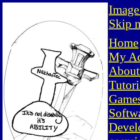
Image
Skip n
Home
My Ac
About
Tutori
Game
Softw
Devel