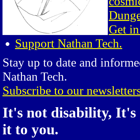
cosmic
Dunge
Get in
Support Nathan Tech.
Stay up to date and informed
Nathan Tech.
Subscribe to our newsletter
It's not disability, It
it to you.