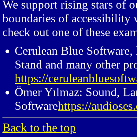
We support rising stars of
boundaries of accessibility 
check out one of these examp
Cerulean Blue Software,
Stand and many other pr
https://ceruleanbluesoft
Ömer Yılmaz: Sound, La
Software
https://audioses
Back to the top