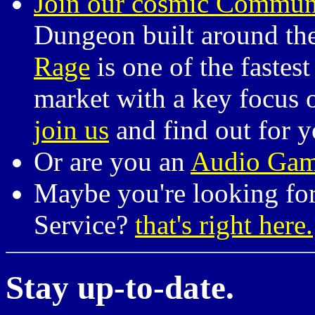
Join our cosmic Commun
Dungeon built around the
Rage
is one of the fastes
market with a key focus o
join us
and find out for y
Or are you an
Audio Gam
Maybe you're looking for
Service?
that's right here.
Stay up-to-date.