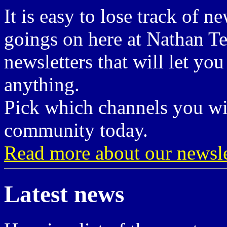
It is easy to lose track of n
goings on here at Nathan Te
newsletters that will let yo
anything.
Pick which channels you wis
community today.
Read more about our newsle
Latest news