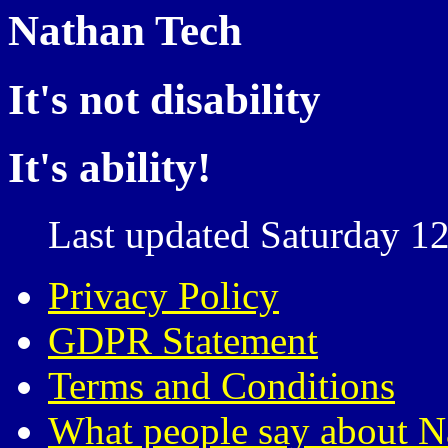
Nathan Tech
It's not disability
It's ability!
Last updated Saturday 12
Privacy Policy
GDPR Statement
Terms and Conditions
What people say about N