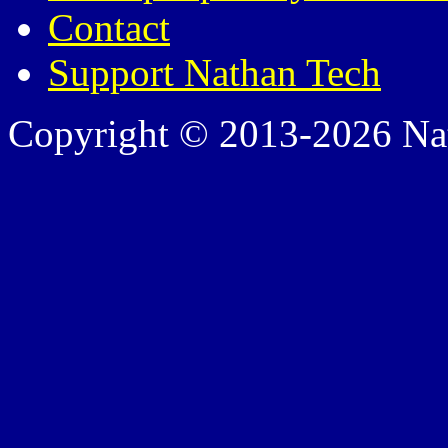
Contact
Support Nathan Tech
Copyright © 2013-2026 Nath