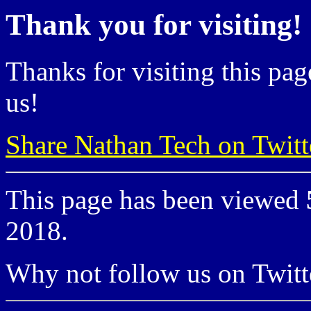
Thank you for visiting!
Thanks for visiting this pag
us!
Share Nathan Tech on Twitt
This page has been viewed
2018.
Why not follow us on Twi